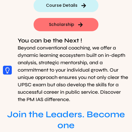
Course Details
Scholarship
You can be the Next !
Beyond conventional coaching, we offer a
dynamic learning ecosystem built on in-depth
analysis, strategic mentorship, and a
commitment to your individual growth. Our
unique approach ensures you not only clear the
UPSC exam but also develop the skills for a
successful career in public service. Discover
the PM IAS difference.
Join the Leaders. Become
one