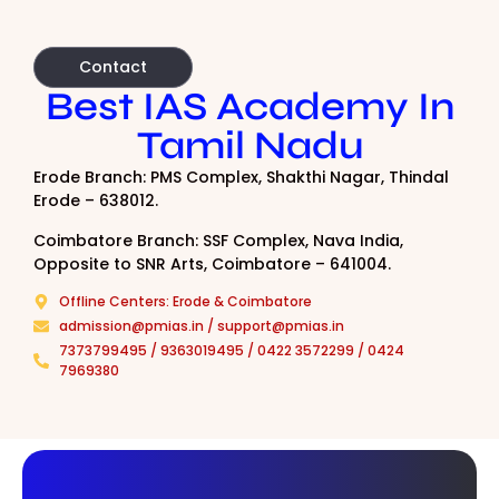
Contact
Best IAS Academy In
Tamil Nadu
Erode Branch: PMS Complex, Shakthi Nagar, Thindal
Erode – 638012.
Coimbatore Branch: SSF Complex, Nava India,
Opposite to SNR Arts, Coimbatore – 641004.
Offline Centers: Erode & Coimbatore
admission@pmias.in / support@pmias.in
7373799495 / 9363019495 / 0422 3572299 / 0424
7969380