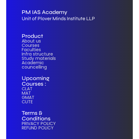
PM IAS Academy
Unit of Plover Minds Institute LLP
Product
About us
Courses
Faculties
Infra structure
Study materials
Academic
councelling
Upcoming
Courses :
CLAT
MAT
GMAT
CUTE
Terms &
Conditions
PRIVACY POLICY
REFUND POLICY