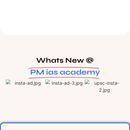
Whats New @
PM ias academy