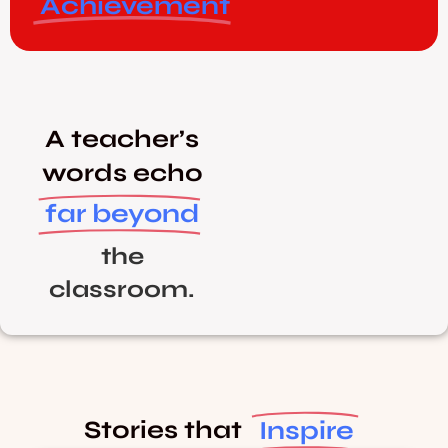
Achievement
A teacher’s
words echo
far beyond
the
classroom.
Inspire
Stories that