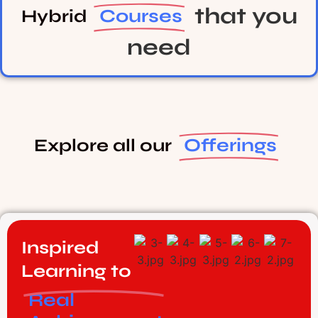
that you
Courses
Hybrid
need
Offerings
Explore all our
Inspired
Learning to
Real