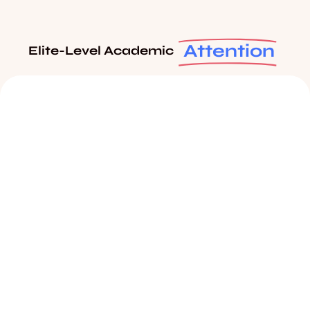
Attention
Elite-Level Academic
Students Track Report
Click to know more