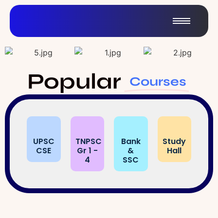
Popular
Courses
UPSC
TNPSC
Bank
Study
CSE
Gr 1 -
&
Hall
4
SSC