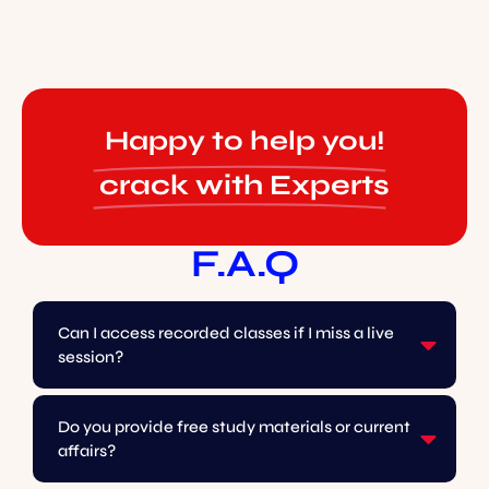
Happy to help you!
crack with Experts
F.A.Q
Can I access recorded classes if I miss a live
session?
Do you provide free study materials or current
affairs?