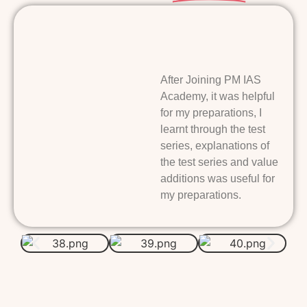
After Joining PM IAS
Academy, it was helpful
for my preparations, I
learnt through the test
series, explanations of
the test series and value
additions was useful for
my preparations.