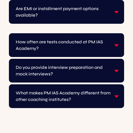
Are EMI or installment payment options
available?
How often are tests conducted at PM IAS
Academy?
Do you provide interview preparation and
mock interviews?
What makes PM IAS Academy different from
other coaching institutes?