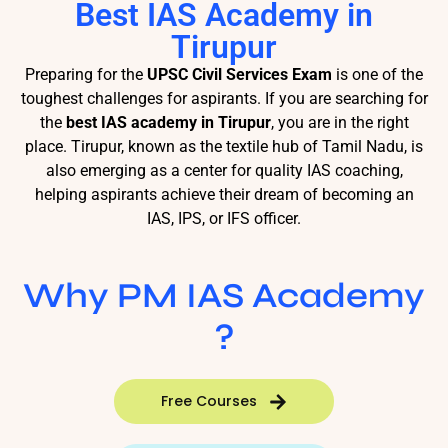
Best IAS Academy in
Tirupur
Preparing for the
UPSC Civil Services Exam
is one of the
toughest challenges for aspirants. If you are searching for
the
best IAS academy in Tirupur
, you are in the right
place. Tirupur, known as the textile hub of Tamil Nadu, is
also emerging as a center for quality IAS coaching,
helping aspirants achieve their dream of becoming an
IAS, IPS, or IFS officer.
Why PM IAS Academy
?
Free Courses