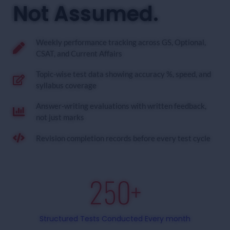
Not Assumed.
Weekly performance tracking across GS, Optional,
CSAT, and Current Affairs
Topic-wise test data showing accuracy %, speed, and
syllabus coverage
Answer-writing evaluations with written feedback,
not just marks
Revision completion records before every test cycle
250
+
Structured Tests Conducted Every month