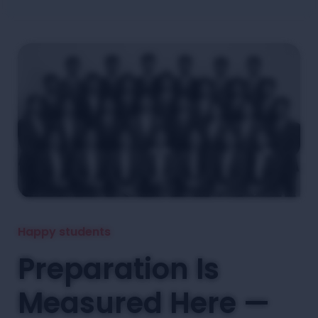
Happy students
Preparation Is
Measured Here —