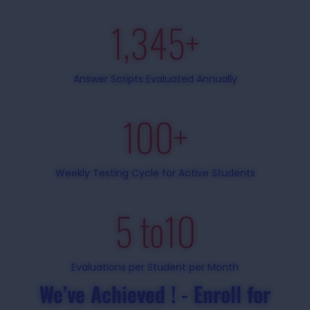
1,345
+
Answer Scripts Evaluated Annually
100
+
Weekly Testing Cycle for Active Students
5 to
10
Evaluations per Student per Month
We’ve Achieved ! - Enroll for